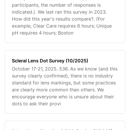
participants, the number of responses is
indicated.). We last ran this survey in 2023.
How did this year's results compare?. (For
example, Clear Care requires 6 hours; Unique
pH requires 4 hours; Boston
Scleral Lens Dot Survey (10/2025)
October 17-21, 2025. 536. As we know (and this
survey clearly confirmed), there is no industry
standard for lens markings, but some practices
are clearly more common than others. We
encourage everyone who is unsure about their
dots to ask their provi