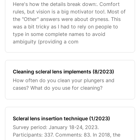
Here's how the details break down:. Comfort
rules, but vision is a big motivator too!. Most of
the "Other" answers were about dryness. This
was a bit tricky as I had to rely on people to
type in some complete names to avoid
ambiguity (providing a com
Cleaning scleral lens implements (8/2023)
How often do you clean your plungers and
cases? What do you use for cleaning?
Scleral lens insertion technique (1/2023)
Survey period: January 18-24, 2023.
Participants: 337. Comments: 83. In 2018, the