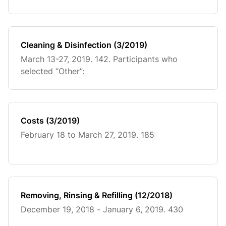
Cleaning & Disinfection (3/2019)
March 13-27, 2019. 142. Participants who
selected “Other”:
Costs (3/2019)
February 18 to March 27, 2019. 185
Removing, Rinsing & Refilling (12/2018)
December 19, 2018 - January 6, 2019. 430