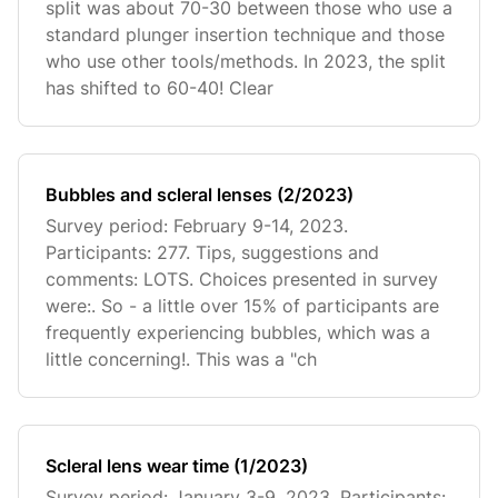
split was about 70-30 between those who use a
standard plunger insertion technique and those
who use other tools/methods. In 2023, the split
has shifted to 60-40! Clear
Bubbles and scleral lenses (2/2023)
Survey period: February 9-14, 2023.
Participants: 277. Tips, suggestions and
comments: LOTS. Choices presented in survey
were:. So - a little over 15% of participants are
frequently experiencing bubbles, which was a
little concerning!. This was a "ch
Scleral lens wear time (1/2023)
Survey period: January 3-9, 2023. Participants: