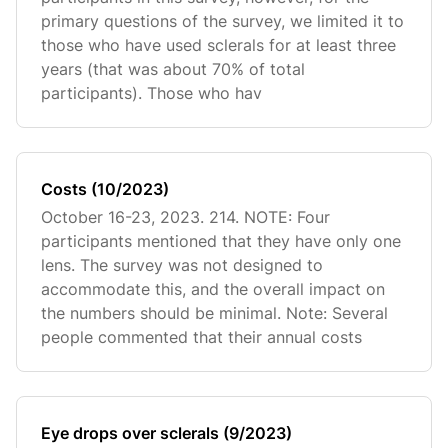
primary questions of the survey, we limited it to
those who have used sclerals for at least three
years (that was about 70% of total
participants). Those who hav
Costs (10/2023)
October 16-23, 2023. 214. NOTE: Four
participants mentioned that they have only one
lens. The survey was not designed to
accommodate this, and the overall impact on
the numbers should be minimal. Note: Several
people commented that their annual costs
Eye drops over sclerals (9/2023)