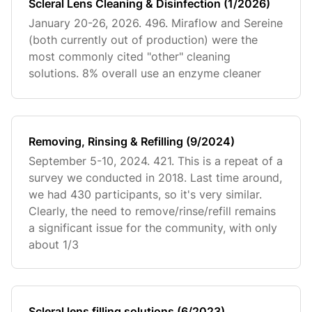
Scleral Lens Cleaning & Disinfection (1/2026)
January 20-26, 2026. 496. Miraflow and Sereine
(both currently out of production) were the
most commonly cited "other" cleaning
solutions. 8% overall use an enzyme cleaner
Removing, Rinsing & Refilling (9/2024)
September 5-10, 2024. 421. This is a repeat of a
survey we conducted in 2018. Last time around,
we had 430 participants, so it's very similar.
Clearly, the need to remove/rinse/refill remains
a significant issue for the community, with only
about 1/3
Scleral lens filling solutions (6/2023)