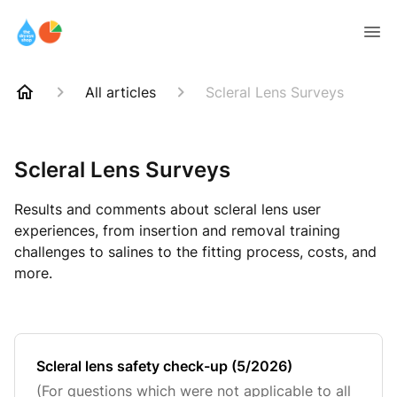
All articles
Scleral Lens Surveys
Scleral Lens Surveys
Results and comments about scleral lens user
experiences, from insertion and removal training
challenges to salines to the fitting process, costs, and
more.
Scleral lens safety check-up (5/2026)
(For questions which were not applicable to all