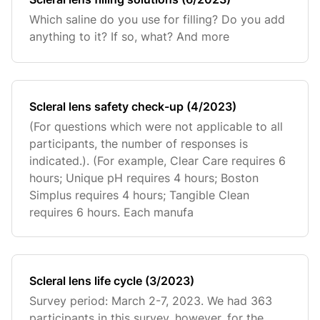
Which saline do you use for filling? Do you add
anything to it? If so, what? And more
Scleral lens safety check-up (4/2023)
(For questions which were not applicable to all
participants, the number of responses is
indicated.). (For example, Clear Care requires 6
hours; Unique pH requires 4 hours; Boston
Simplus requires 4 hours; Tangible Clean
requires 6 hours. Each manufa
Scleral lens life cycle (3/2023)
Survey period: March 2-7, 2023. We had 363
participants in this survey, however, for the