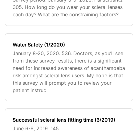
305. How long do you wear your scleral lenses
each day? What are the constraining factors?
Water Safety (1/2020)
January 8-20, 2020. 536. Doctors, as you’ll see
from these survey results, there is a significant
need for increased awareness of acanthamoeba
risk amongst scleral lens users. My hope is that
this survey will prompt you to review your
patient instruc
Successful scleral lens fitting time (6/2019)
June 6-9, 2019. 145