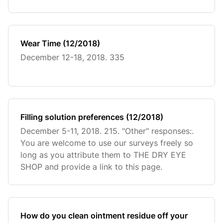
Wear Time (12/2018)
December 12-18, 2018. 335
Filling solution preferences (12/2018)
December 5-11, 2018. 215. "Other" responses:.
You are welcome to use our surveys freely so
long as you attribute them to THE DRY EYE
SHOP and provide a link to this page.
How do you clean ointment residue off your